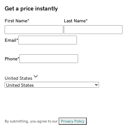
Get a price instantly
First Name
*
Last Name
*
Email
*
Phone
*
United States
By submitting, you agree to our
Privacy Policy
.