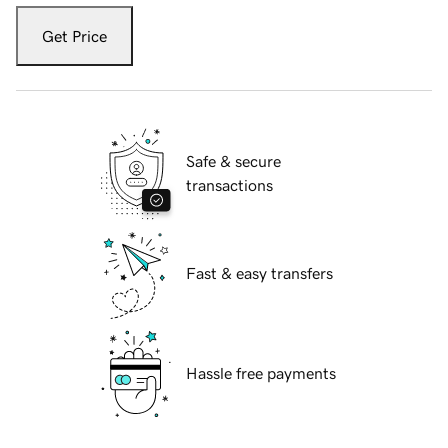
Get Price
Safe & secure
transactions
Fast & easy transfers
Hassle free payments