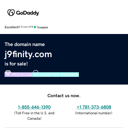
Excellent
4.5 out of 5
The domain name
j9finity.com
is for sale!
PREMIUM
VERIFIED DOMAIN
Contact us now.
1-855-646-1390
+1 781-373-6808
(
Toll Free in the U.S. and
(
International number
)
Canada
)