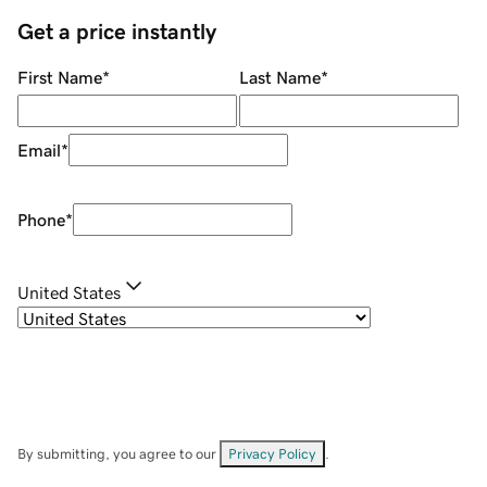
Get a price instantly
First Name
*
Last Name
*
Email
*
Phone
*
United States
By submitting, you agree to our
Privacy Policy
.