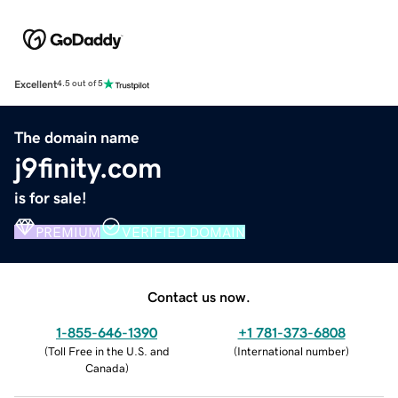
Excellent
4.5 out of 5
The domain name
j9finity.com
is for sale!
PREMIUM
VERIFIED DOMAIN
Contact us now.
1-855-646-1390
+1 781-373-6808
(
Toll Free in the U.S. and
(
International number
)
Canada
)