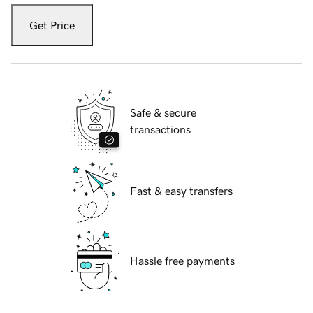
Get Price
Safe & secure
transactions
Fast & easy transfers
Hassle free payments