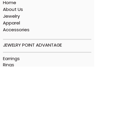
Home
About Us
Jewelry
Apparel
Accessories
JEWELRY POINT ADVANTAGE
Earrings
Rings
Bracelets
Necklaces
Ankle Bracelets
CUSTOMER SUPPORT
Contact Us
Shipping Policy
Privacy Policy
Terms Of Use
FAQs