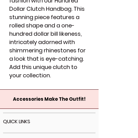
fashion with our Hundred
Dollar Clutch Handbag. This
stunning piece features a
rolled shape and a one-
hundred dollar bill likeness,
intricately adorned with
shimmering rhinestones for
a look that is eye-catching.
Add this unique clutch to
your collection.
Accessories Make The Outfit!
QUICK LINKS