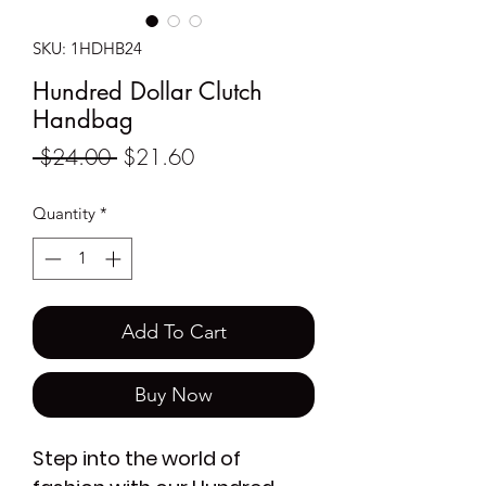
SKU: 1HDHB24
Hundred Dollar Clutch
Handbag
Regular
Sale
 $24.00 
$21.60
Price
Price
Quantity
*
Add To Cart
Buy Now
Step into the world of