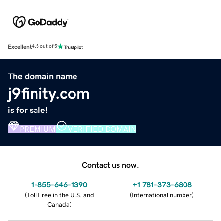
Excellent
4.5 out of 5
The domain name
j9finity.com
is for sale!
PREMIUM
VERIFIED DOMAIN
Contact us now.
1-855-646-1390
+1 781-373-6808
(
Toll Free in the U.S. and
(
International number
)
Canada
)