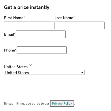
Get a price instantly
First Name
*
Last Name
*
Email
*
Phone
*
United States
By submitting, you agree to our
Privacy Policy
.