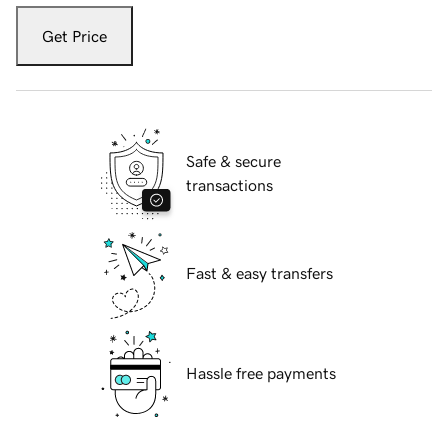
Get Price
Safe & secure
transactions
Fast & easy transfers
Hassle free payments